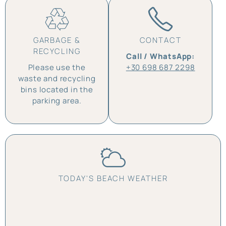
GARBAGE &
CONTACT
RECYCLING
Call / WhatsApp:
Please use the
+30 698 687 2298
waste and recycling
bins located in the
parking area.
TODAY'S BEACH WEATHER