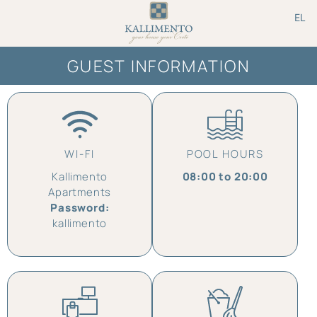
EL
GUEST INFORMATION
WI-FI
POOL HOURS
Kallimento
08:00 to 20:00
Apartments
Password:
kallimento