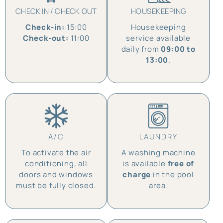
CHECK IN / CHECK OUT
HOUSEKEEPING
Check-in:
15:00
Housekeeping
Check-out:
11:00
service available
daily from
09:00 to
13:00
.
A/C
LAUNDRY
To activate the air
A washing machine
conditioning, all
is available
free of
doors and windows
charge
in the pool
must be fully closed.
area.